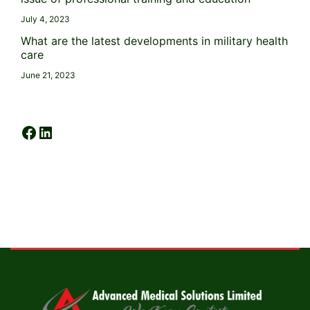
July 4, 2023
What are the latest developments in military health
care
June 21, 2023
Facebook
LinkedIn