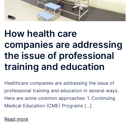
How health care
companies are addressing
the issue of professional
training and education
Healthcare companies are addressing the issue of
professional training and education in several ways.
Here are some common approaches: 1. Continuing
Medical Education (CME) Programs […]
Read more