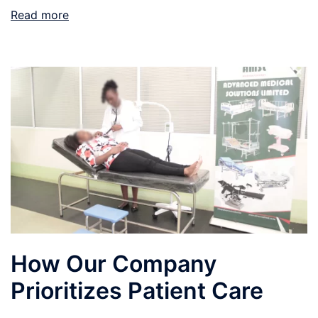
Read more
How Our Company
Prioritizes Patient Care