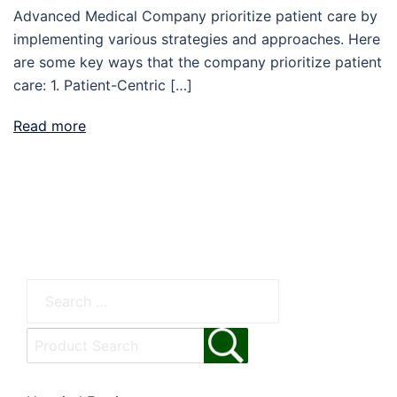
Advanced Medical Company prioritize patient care by
implementing various strategies and approaches. Here
are some key ways that the company prioritize patient
care: 1. Patient-Centric […]
Read more
Search
for: