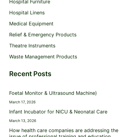
Hospital Furniture
Hospital Linens
Medical Equipment
Relief & Emergency Products
Theatre Instruments
Waste Management Products
Recent Posts
Foetal Monitor & Ultrasound Machine)
March 17, 2026
Infant Incubator for NICU & Neonatal Care
March 13, 2026
How health care companies are addressing the
issue of professional training and education