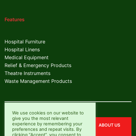
Features
Hospital Furniture
Hospital Linens
Medical Equipment
Relief & Emergency Products
Theatre Instruments
Waste Management Products
We use cookies on our website to
give you the most relevant
experience by remembering your
CONTACT US
ABOUT US
preferences and repeat visits. By
clicking “Accept”, you consent to