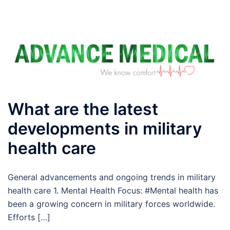
What are the latest
developments in military
health care
General advancements and ongoing trends in military
health care 1. Mental Health Focus: #Mental health has
been a growing concern in military forces worldwide.
Efforts […]