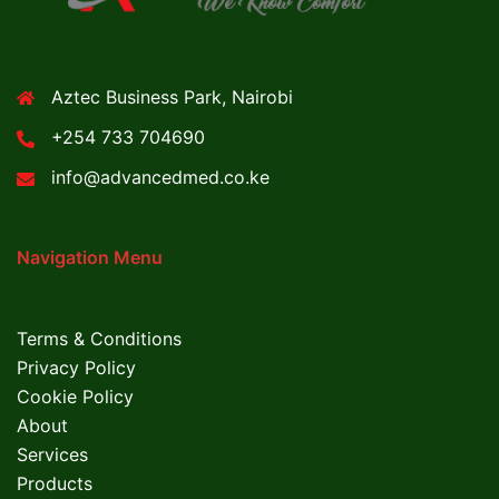
Aztec Business Park, Nairobi
+254 733 704690
info@advancedmed.co.ke
Navigation Menu
Terms & Conditions
Privacy Policy
Cookie Policy
About
Services
Products