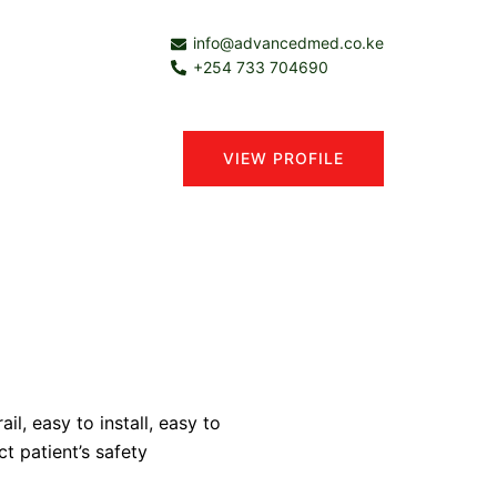
info@advancedmed.co.ke
+254 733 704690
VIEW PROFILE
il, easy to install, easy to
ct patient’s safety