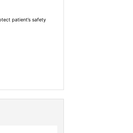
otect patient’s safety