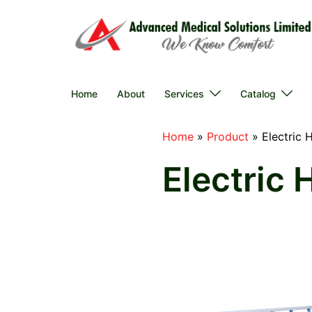
Skip
to
content
Home
About
Services
Catalog
Home
»
Product
»
Electric 
Electric 