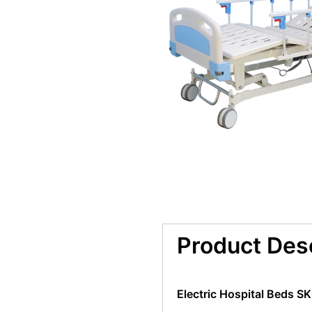
Product Des
Electric Hospital Beds S