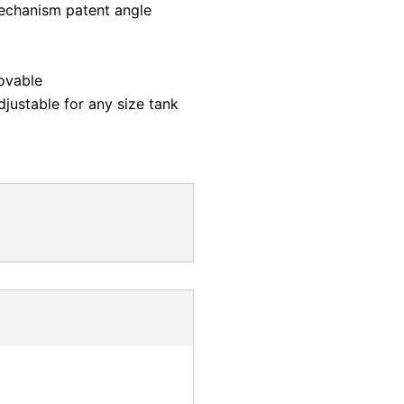
mechanism patent angle
ovable
justable for any size tank