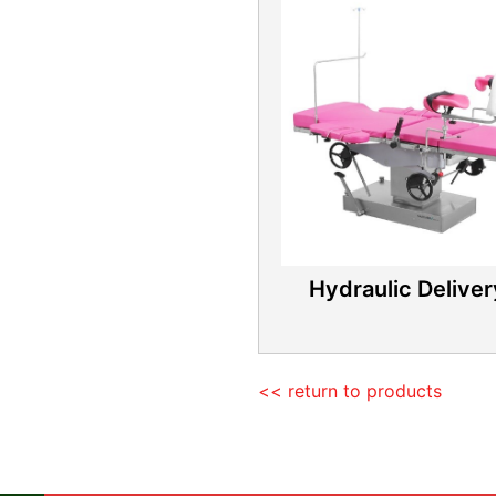
Hydraulic Delive
<< return to products