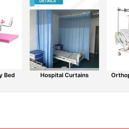
ry Bed
Hospital Curtains
Ortho