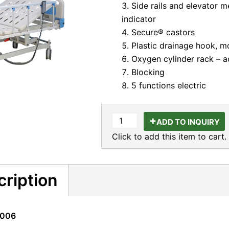
Side rails and elevator 
indicator
Secure® castors
Plastic drainage hook, m
Oxygen cylinder rack – ad
Blocking
5 functions electric
ADD TO INQUIRY
Click to add this item to cart.
cription
K006