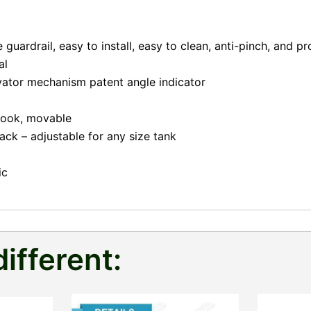
guardrail, easy to install, easy to clean, anti-pinch, and pr
al
evator mechanism patent angle indicator
 hook, movable
ack – adjustable for any size tank
ic
different: