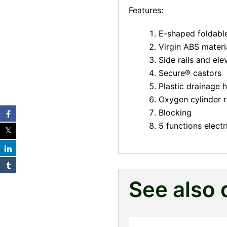
Features:
E-shaped foldable 
Virgin ABS materi
Side rails and el
Secure® castors
Plastic drainage
Oxygen cylinder r
Blocking
5 functions electr
See also 