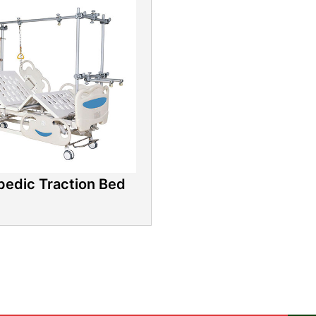
pedic Traction Bed