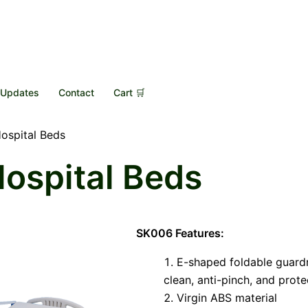
Updates
Contact
Cart 🛒
Hospital Beds
Hospital Beds
SK006 Features:
E-shaped foldable guardra
clean, anti-pinch, and prote
Virgin ABS material