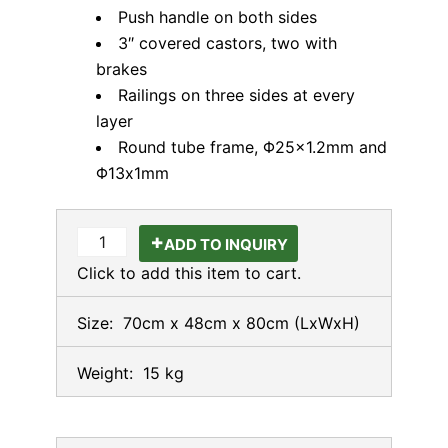
Push handle on both sides
3″ covered castors, two with
brakes
Railings on three sides at every
layer
Round tube frame, Φ25×1.2mm and
Φ13x1mm
ADD TO INQUIRY
Click to add this item to cart.
Size:
70cm x 48cm x 80cm
(LxWxH)
Weight:
15 kg