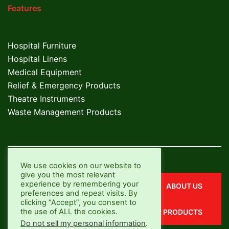
Features
Hospital Furniture
Hospital Linens
Medical Equipment
Relief & Emergency Products
Theatre Instruments
Waste Management Products
We use cookies on our website to
give you the most relevant
experience by remembering your
CONTACT US
ABOUT US
preferences and repeat visits. By
clicking “Accept”, you consent to
the use of ALL the cookies.
OUR SERVICES
OUR PRODUCTS
Do not sell my personal information
.