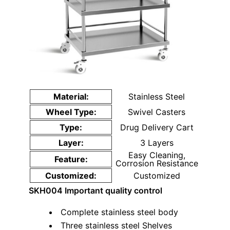
Material:
Stainless Steel
Wheel Type:
Swivel Casters
Type:
Drug Delivery Cart
Layer:
3 Layers
Easy Cleaning,
Feature:
Corrosion Resistance
Customized:
Customized
SKH004
Important quality control
Complete stainless steel body
Three stainless steel Shelves