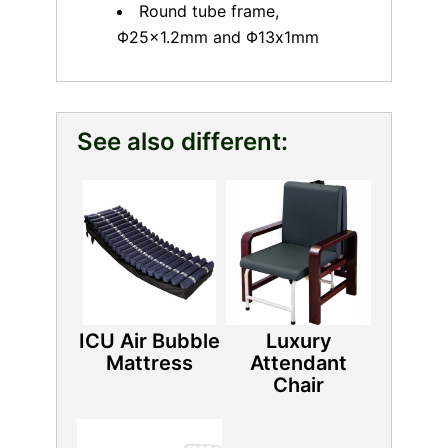
Round tube frame,
Φ25×1.2mm and Φ13x1mm
See also different:
ICU Air Bubble
Luxury
Mattress
Attendant
Chair