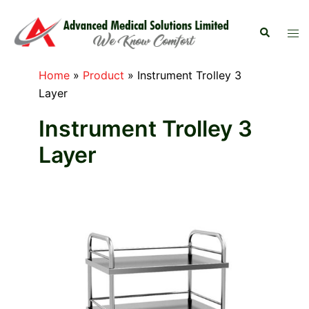
Skip
to
Search
Tog
content
men
Home
»
Product
»
Instrument Trolley 3
Layer
Instrument Trolley 3
Layer