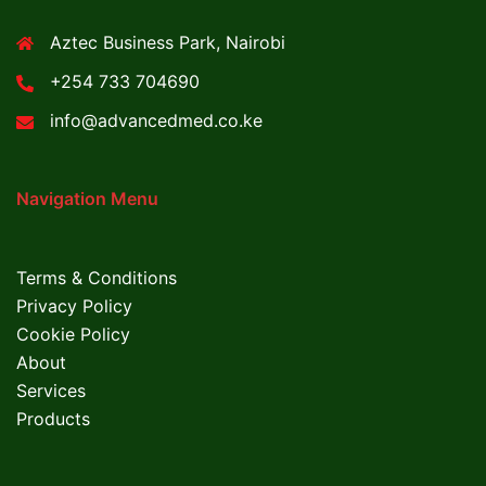
Aztec Business Park, Nairobi
+254 733 704690
info@advancedmed.co.ke
Navigation Menu
Terms & Conditions
Privacy Policy
Cookie Policy
About
Services
Products