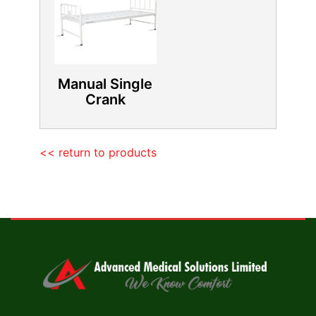
Manual Single
Crank
<< return to products