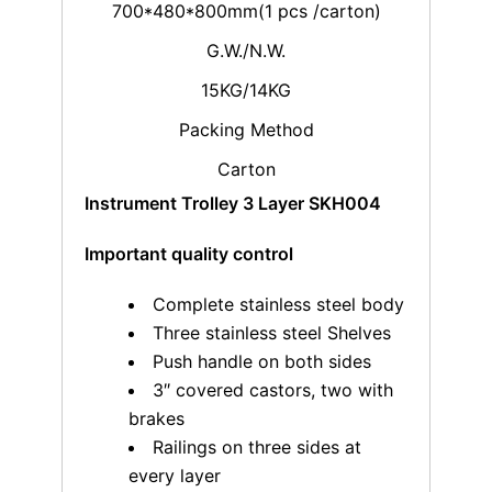
700*480*800mm(1 pcs /carton)
G.W./N.W.
15KG/14KG
Packing Method
Carton
Instrument Trolley 3 Layer SKH004
Important quality control
Complete stainless steel body
Three stainless steel Shelves
Push handle on both sides
3″ covered castors, two with
brakes
Railings on three sides at
every layer