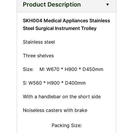
Product Description
SKH004 Medical Appliances Stainless
Steel Surgical Instrument Trolley
Stainless steel
Three shelves
Size: M: W670 * H900 * D450mm
S: W560 * H900 * D400mm
With a handlebar on the short side
Noiseless casters with brake
Packing Size: