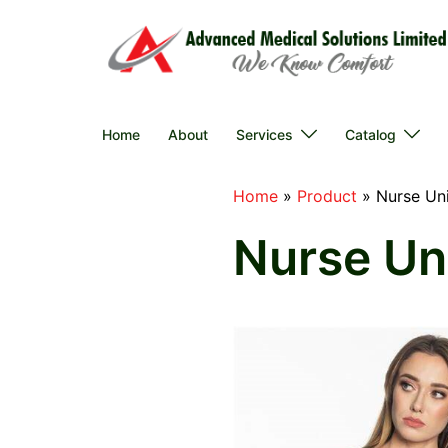
Skip
to
content
Home
About
Services
Catalog
Home
»
Product
»
Nurse Un
Nurse Un