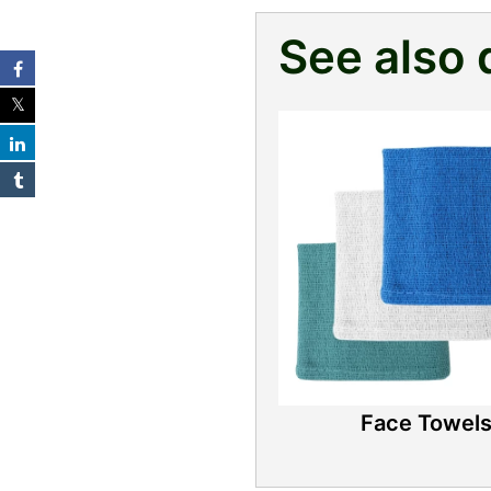
See also 
Face Towel