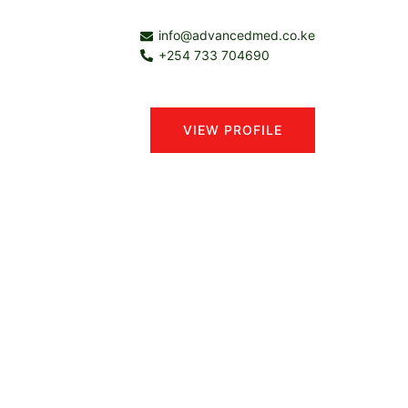
info@advancedmed.co.ke
+254 733 704690
VIEW PROFILE