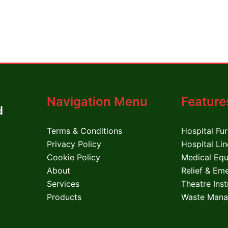
Navigation Menu
Feature
Terms & Conditions
Hospital Fur
Privacy Policy
Hospital Li
Cookie Policy
Medical Eq
About
Relief & Em
Services
Theatre Ins
Products
Waste Mana