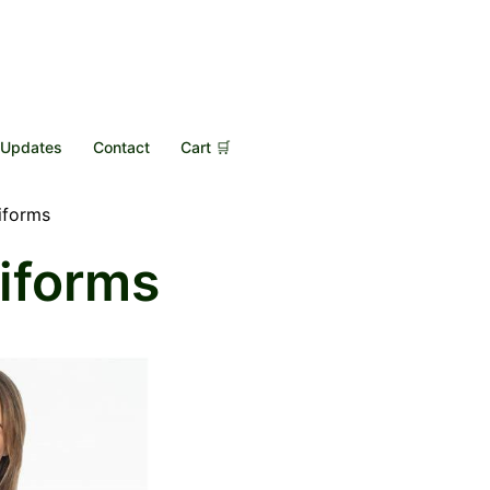
Updates
Contact
Cart 🛒
iforms
iforms