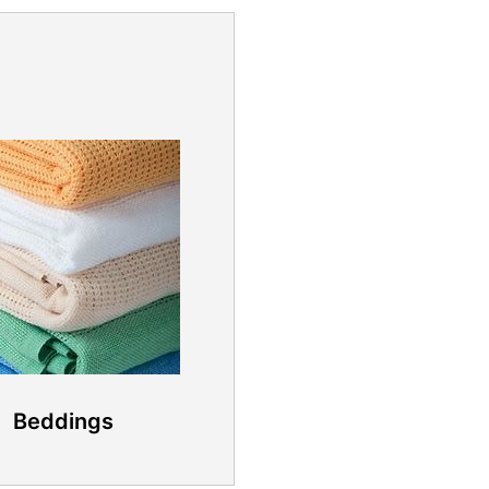
Beddings