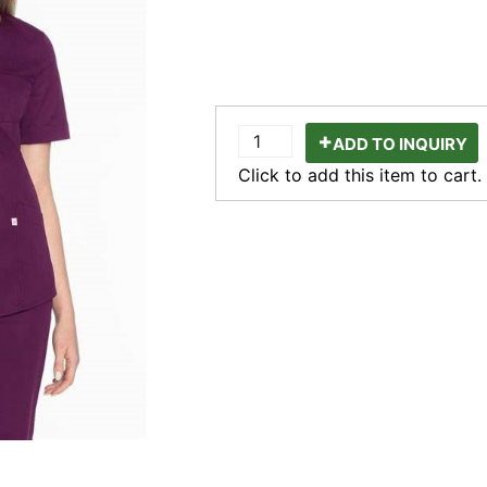
ADD TO INQUIRY
Click to add this item to cart.