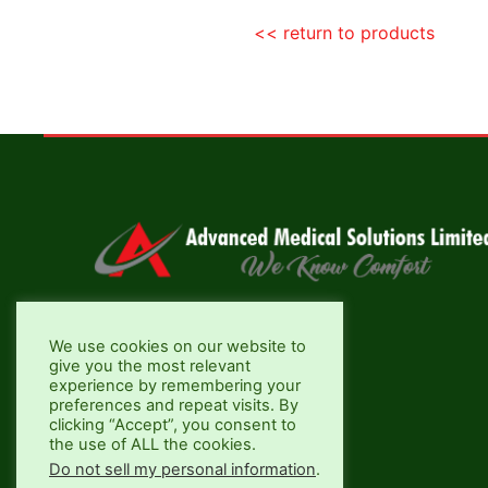
<< return to products
Aztec Business Park, Nairobi
We use cookies on our website to
give you the most relevant
+254 733 704690
experience by remembering your
preferences and repeat visits. By
info@advancedmed.co.ke
clicking “Accept”, you consent to
the use of ALL the cookies.
Do not sell my personal information
.