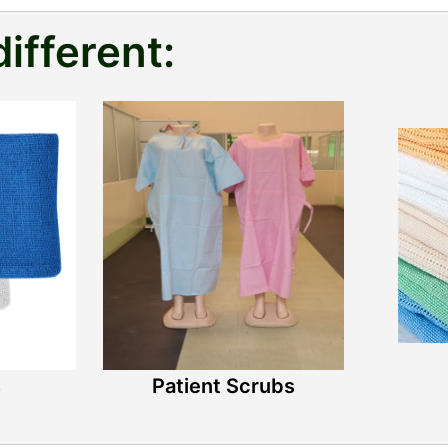
different:
s
Patient Scrubs