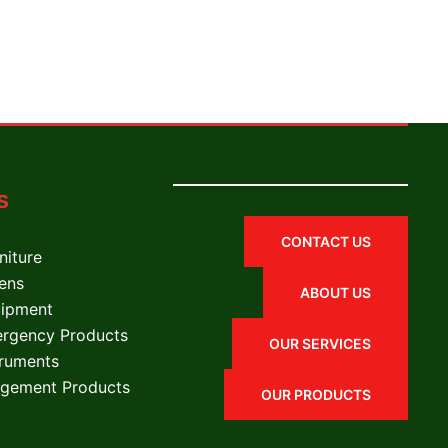
s
CONTACT US
niture
nens
ABOUT US
uipment
ergency Products
OUR SERVICES
truments
gement Products
OUR PRODUCTS