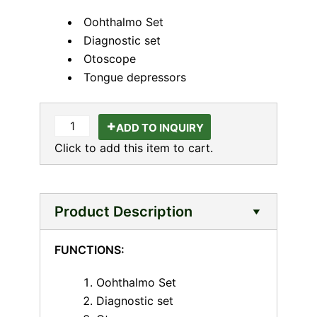
Oohthalmo Set
Diagnostic set
Otoscope
Tongue depressors
ADD TO INQUIRY
Click to add this item to cart.
Product Description
FUNCTIONS:
Oohthalmo Set
Diagnostic set