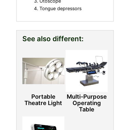
Otoscope
Tongue depressors
See also different:
Portable
Multi-Purpose
Theatre Light
Operating
Table