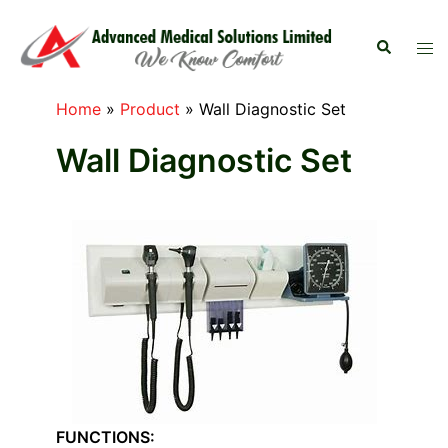
Skip
to
Search
Tog
content
men
Home
»
Product
»
Wall Diagnostic Set
Wall Diagnostic Set
FUNCTIONS: