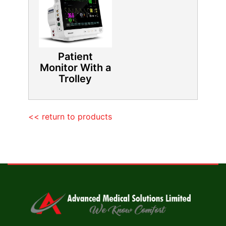
Patient
Monitor With a
Trolley
<< return to products