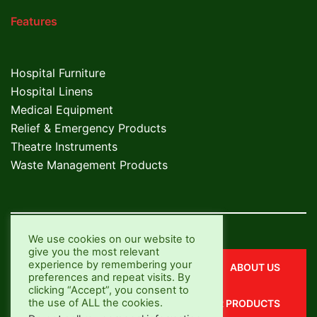
Features
Hospital Furniture
Hospital Linens
Medical Equipment
Relief & Emergency Products
Theatre Instruments
Waste Management Products
We use cookies on our website to
give you the most relevant
experience by remembering your
CONTACT US
ABOUT US
preferences and repeat visits. By
clicking “Accept”, you consent to
the use of ALL the cookies.
OUR SERVICES
OUR PRODUCTS