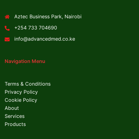
Aztec Business Park, Nairobi
+254 733 704690
info@advancedmed.co.ke
Navigation Menu
Terms & Conditions
Privacy Policy
Cookie Policy
About
Services
Products